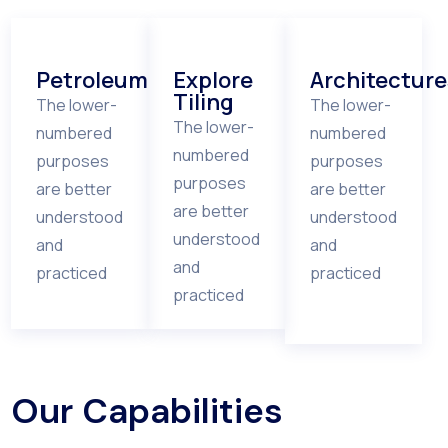
Petroleum
Explore
Architecture
Tiling
The lower-
The lower-
The lower-
numbered
numbered
numbered
purposes
purposes
purposes
are better
are better
are better
understood
understood
understood
and
and
and
practiced
practiced
practiced
Our Capabilities