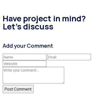
Have project in mind?
Let's discuss
Add your Comment