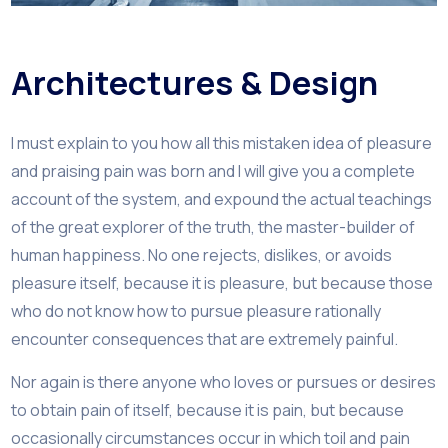
Architectures & Design
I must explain to you how all this mistaken idea of pleasure
and praising pain was born and I will give you a complete
account of the system, and expound the actual teachings
of the great explorer of the truth, the master-builder of
human happiness. No one rejects, dislikes, or avoids
pleasure itself, because it is pleasure, but because those
who do not know how to pursue pleasure rationally
encounter consequences that are extremely painful.
Nor again is there anyone who loves or pursues or desires
to obtain pain of itself, because it is pain, but because
occasionally circumstances occur in which toil and pain