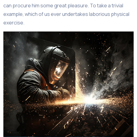
can procure him some great pleasure. To take a trivial
example, which of us ever undertakes laborious physical
exercise.