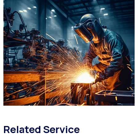
Related Service