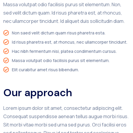
Massa volutpat odio facilisis purus sit elementum. Non,
sed velit dictum quam. Id risus pharetra est, at rhoncus,
nec ullamcorper tincidunt. Id aliquet duis sollicitudin diam.
Non saed velit dictum quam risus pharetra esta.
Id risus pharetra est, at rhoncus, nec ullamcorper tincidunt.
Hac nibh fermentum nisi, platea condimentum cursus.
Massa volutpat odio facilisis purus sit elementum.
Elit curabitur amet risus bibendum.
Our approach
Lorem ipsum dolor sit amet, consectetur adipiscing elit.
Consequat suspendisse aenean tellus augue morbi risus.
Sit morbi vitae morbi sed urna sed purus. Orci facilisi eros
sed pellentesque. Risus id sed tortor sed scelerisque.