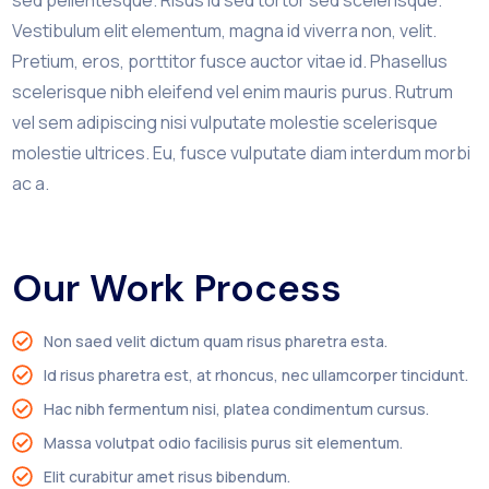
Vestibulum elit elementum, magna id viverra non, velit.
Pretium, eros, porttitor fusce auctor vitae id. Phasellus
scelerisque nibh eleifend vel enim mauris purus. Rutrum
vel sem adipiscing nisi vulputate molestie scelerisque
molestie ultrices. Eu, fusce vulputate diam interdum morbi
ac a.
Our Work Process
Non saed velit dictum quam risus pharetra esta.
Id risus pharetra est, at rhoncus, nec ullamcorper tincidunt.
Hac nibh fermentum nisi, platea condimentum cursus.
Massa volutpat odio facilisis purus sit elementum.
Elit curabitur amet risus bibendum.