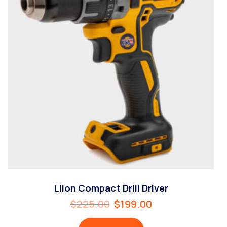
LiIon Compact Drill Driver
$
225.00
$
199.00