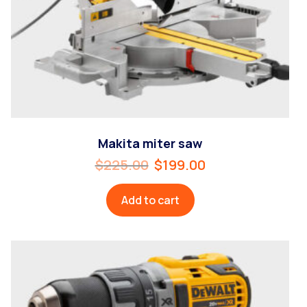
Makita miter saw
$
225.00
$
199.00
Add to cart