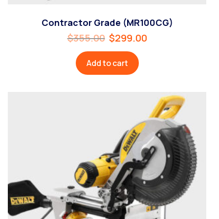
Contractor Grade (MR100CG)
$
355.00
$
299.00
Add to cart