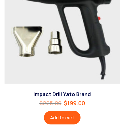
Impact Drill Yato Brand
$
225.00
$
199.00
Add to cart