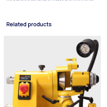
Related products