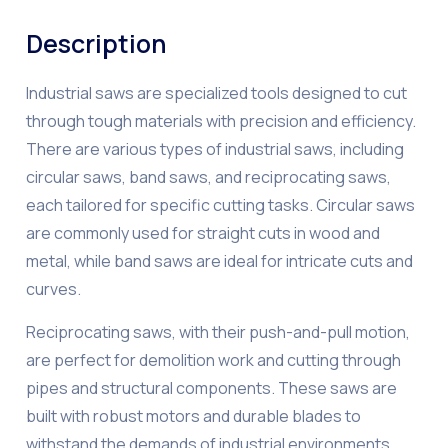
Description
Industrial saws are specialized tools designed to cut
through tough materials with precision and efficiency.
There are various types of industrial saws, including
circular saws, band saws, and reciprocating saws,
each tailored for specific cutting tasks. Circular saws
are commonly used for straight cuts in wood and
metal, while band saws are ideal for intricate cuts and
curves.
Reciprocating saws, with their push-and-pull motion,
are perfect for demolition work and cutting through
pipes and structural components. These saws are
built with robust motors and durable blades to
withstand the demands of industrial environments.