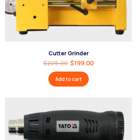
Cutter Grinder
$
225.00
$
199.00
Add to cart