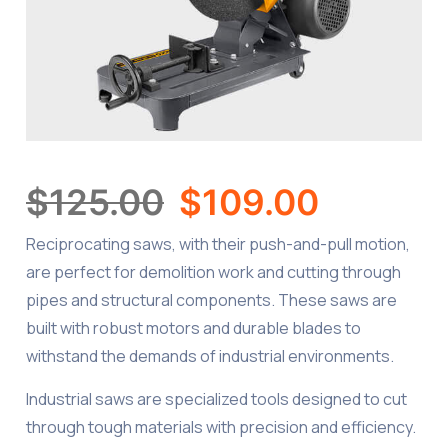
$
125.00
$
109.00
Reciprocating saws, with their push-and-pull motion,
are perfect for demolition work and cutting through
pipes and structural components. These saws are
built with robust motors and durable blades to
withstand the demands of industrial environments.
Industrial saws are specialized tools designed to cut
through tough materials with precision and efficiency.