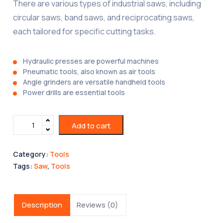
There are various types of industrial saws, including
circular saws, band saws, and reciprocating saws,
each tailored for specific cutting tasks.
Hydraulic presses are powerful machines
Pneumatic tools, also known as air tools
Angle grinders are versatile handheld tools
Power drills are essential tools
Add to cart
Category:
Tools
Tags:
Saw
,
Tools
Description
Reviews (0)