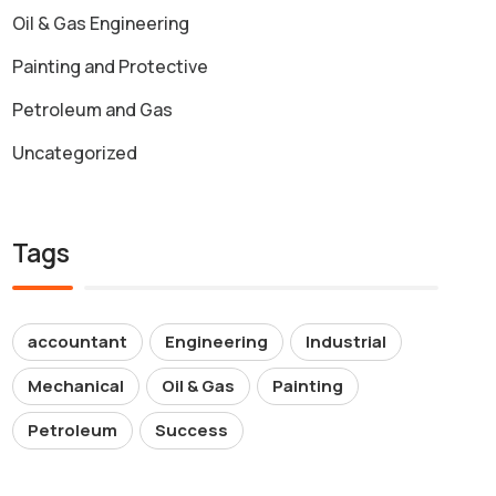
Oil & Gas Engineering
Painting and Protective
Petroleum and Gas
Uncategorized
Tags
accountant
Engineering
Industrial
Mechanical
Oil & Gas
Painting
Petroleum
Success