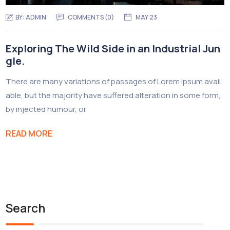
BY:
ADMIN
COMMENTS (0)
MAY 23
Exploring The Wild Side in an Industrial Jun
gle.
There are many variations of passages of Lorem Ipsum avail
able, but the majority have suffered alteration in some form,
by injected humour, or
READ MORE
Search