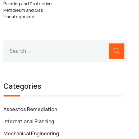
Painting and Protective
Petroleum and Gas
Uncategorized
Categories
Asbestos Remediation
International Planning
Mechanical Engineering