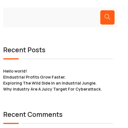
Recent Posts
Hello world!
EIndustrial Profits Grow Faster.
Exploring The Wild Side in an Industrial Jungle.
Why Industry Are A Juicy Target For Cyberattack.
Recent Comments