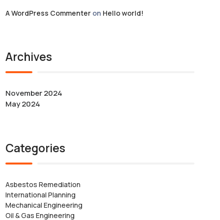
A WordPress Commenter
on
Hello world!
Archives
November 2024
May 2024
Categories
Asbestos Remediation
International Planning
Mechanical Engineering
Oil & Gas Engineering