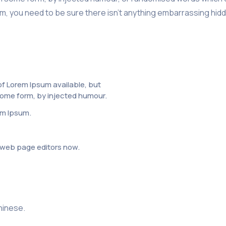
, you need to be sure there isn’t anything embarrassing hidde
f Lorem Ipsum available, but
 some form, by injected humour.
em Ipsum.
web page editors now.
chinese.