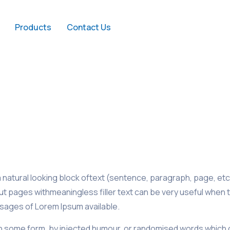
Products
Contact Us
natural looking block oftext (sentence, paragraph, page, etc.
out pages withmeaningless filler text can be very useful when 
sages of Lorem Ipsum available.
in some form, by injected humour, or randomised words which don