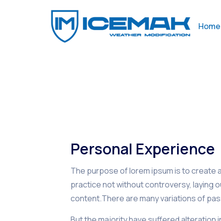
Home
Personal Experience
The purpose of lorem ipsum is to create a 
practice not without controversy, laying 
content.There are many variations of pas
But the majority have suffered alteration 