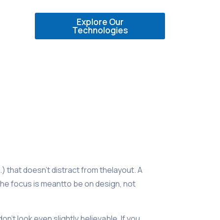
Explore Our
Technologies
) that doesn’t distract from thelayout. A
the focus is meantto be on design, not
’t look even slightly believable. If you