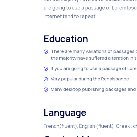
are going to use a passage of Lorem Ipsum
Internet tend to repeat.
Education
There are many variations of passages o
the majority have suffered alteration in
If you are going to use a passage of Lor
Very popular during the Renaissance.
Many desktop publishing packages and 
Language
French(fluent), English (fluent), Greek , 