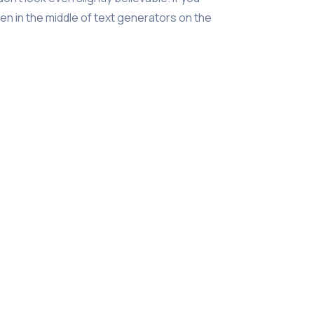
n in the middle of text generators on the